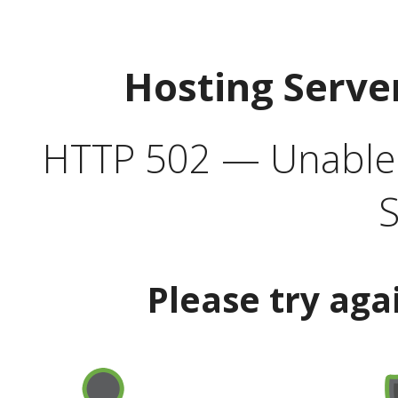
Hosting Serve
HTTP 502 — Unable t
S
Please try aga