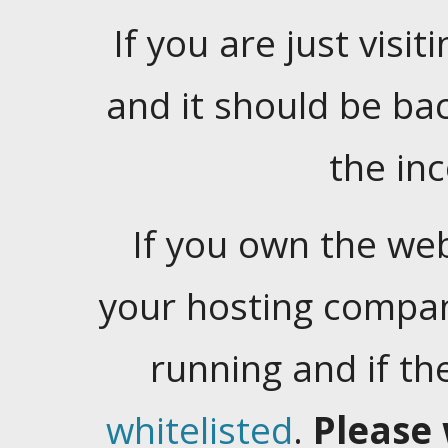
If you are just visiti
and it should be ba
the in
If you own the web
your hosting company
running and if t
whitelisted
.
Please