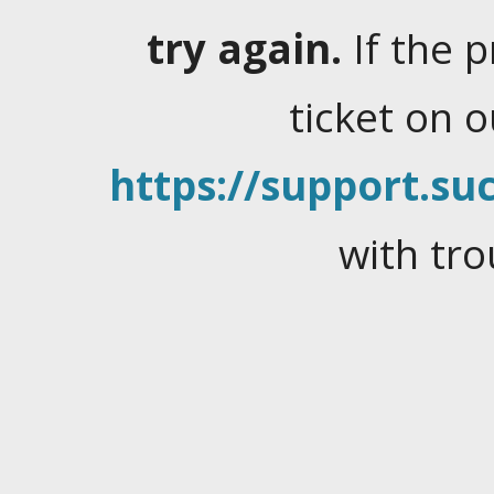
try again.
If the 
ticket on 
https://support.suc
with tro