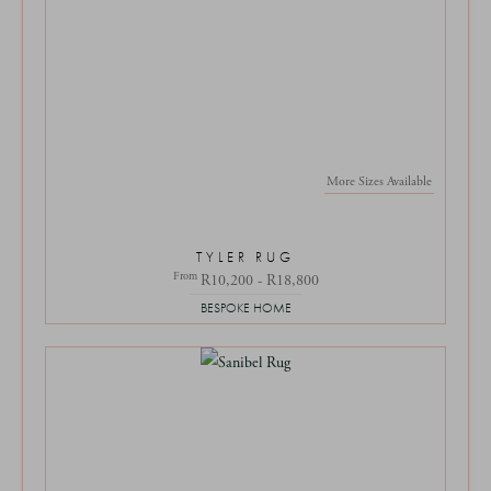
More Sizes Available
TYLER RUG
From
R10,200 - R18,800
BESPOKE HOME