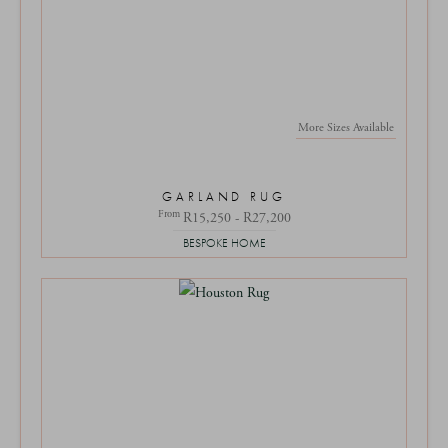
More Sizes Available
GARLAND RUG
From
R15,250 - R27,200
BESPOKE HOME