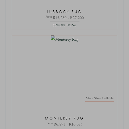
LUBBOCK RUG
From
R15,250 - R27,200
BESPOKE HOME
More Sizes Available
MONTEREY RUG
From
R6,875 - R10,085