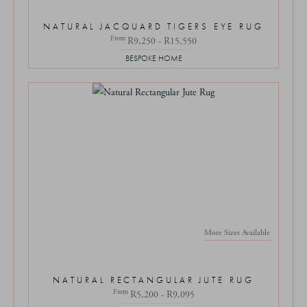
NATURAL JACQUARD TIGERS EYE RUG
From
R9,250 - R15,550
BESPOKE HOME
More Sizes Available
NATURAL RECTANGULAR JUTE RUG
From
R5,200 - R9,095