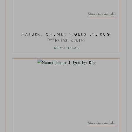
More Sizes Available
NATURAL CHUNKY TIGERS EYE RUG
From
R8,850 - R15,150
BESPOKE HOME
More Sizes Available