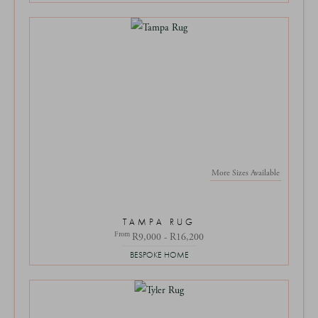
More Sizes Available
TAMPA RUG
From
R9,000 - R16,200
BESPOKE HOME