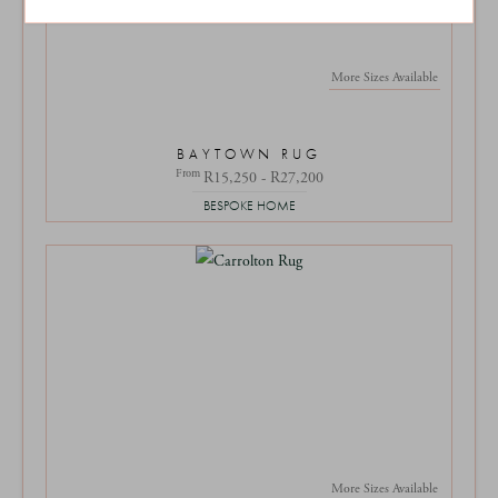
More Sizes Available
BAYTOWN RUG
From
R15,250 - R27,200
BESPOKE HOME
More Sizes Available