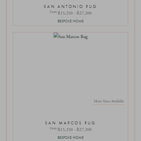
SAN ANTONIO RUG
From
R15,250 - R27,200
BESPOKE HOME
More Sizes Available
SAN MARCOS RUG
From
R15,250 - R27,200
BESPOKE HOME