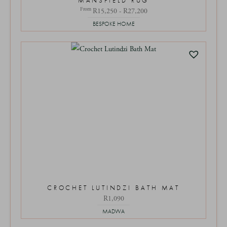
MANSFIELD RUG
From
R15,250 - R27,200
BESPOKE HOME
CROCHET LUTINDZI BATH MAT
R
1,090
MADWA