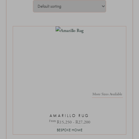
More Sizes Available
AMARILLO RUG
From
R15,250 - R27,200
BESPOKE HOME