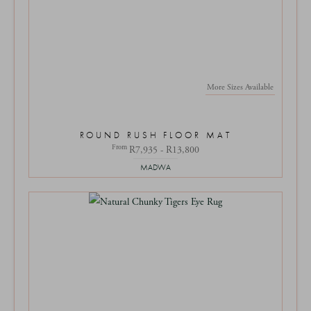
More Sizes Available
ROUND RUSH FLOOR MAT
From
R7,935 - R13,800
MADWA