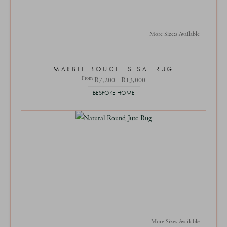
More Size:s Available
MARBLE BOUCLE SISAL RUG
From
R7,200 - R13,000
BESPOKE HOME
More Sizes Available