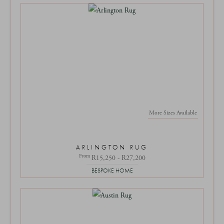
More Sizes Available
ARLINGTON RUG
From
R15,250 - R27,200
BESPOKE HOME