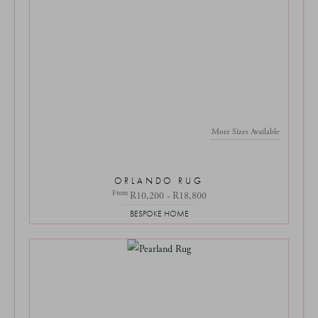
More Sizes Available
ORLANDO RUG
From
R10,200 - R18,800
BESPOKE HOME