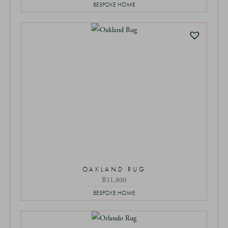
BESPOKE HOME
OAKLAND RUG
R
11,800
BESPOKE HOME