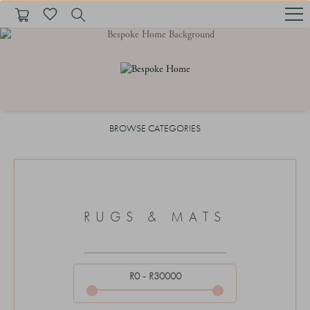
1
BROWSE CATEGORIES
RUGS & MATS
R0 - R30000