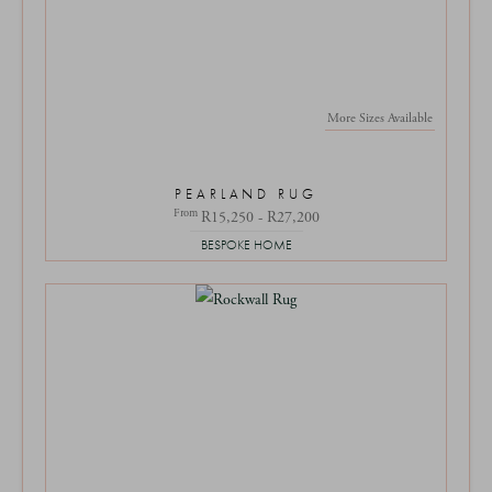
More Sizes Available
PEARLAND RUG
From
R15,250 - R27,200
BESPOKE HOME