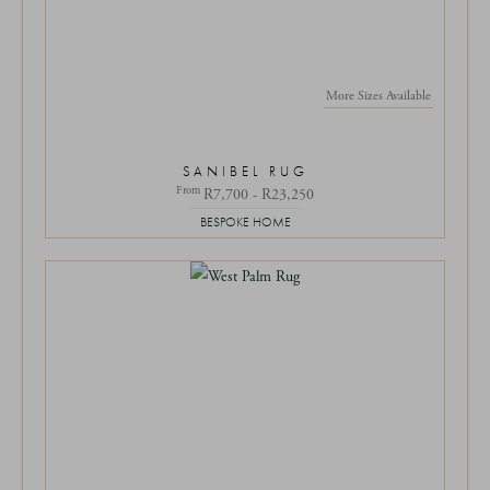
More Sizes Available
SANIBEL RUG
From
R7,700 - R23,250
BESPOKE HOME