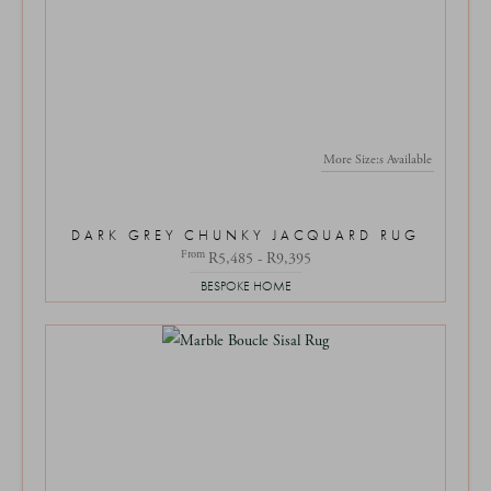
More Size:s Available
DARK GREY CHUNKY JACQUARD RUG
From
R5,485 - R9,395
BESPOKE HOME