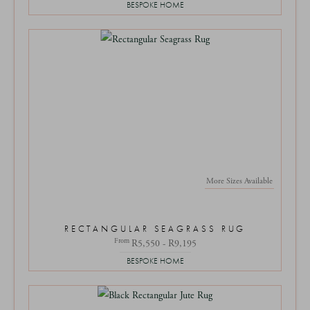
BESPOKE HOME
More Sizes Available
RECTANGULAR SEAGRASS RUG
From
R5,550 - R9,195
BESPOKE HOME