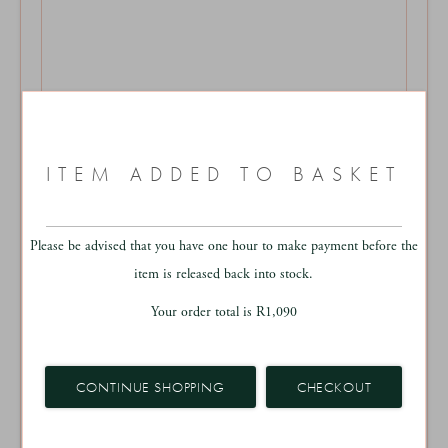
More Sizes Available
ITEM ADDED TO BASKET
AUSTIN RUG
From
R15,250 - R27,200
Please be advised that you have one hour to make payment before the
BESPOKE HOME
item is released back into stock.
Your order total is
R
1,090
CONTINUE SHOPPING
CHECKOUT