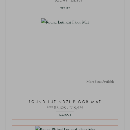
R1,795 - R3,895
HERTEX
More Sizes Available
ROUND LUTINDZI FLOOR MAT
From
R8,625 - R15,525
MADWA