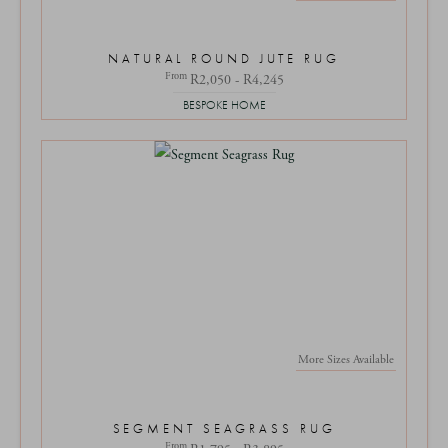
NATURAL ROUND JUTE RUG
From
R2,050 - R4,245
BESPOKE HOME
More Sizes Available
SEGMENT SEAGRASS RUG
From