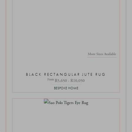
More Sizes Available
BLACK RECTANGULAR JUTE RUG
From
R5,650 - R10,050
BESPOKE HOME