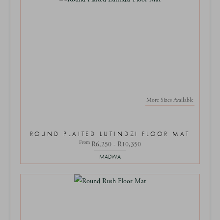
More Sizes Available
ROUND PLAITED LUTINDZI FLOOR MAT
From
R6,250 - R10,350
MADWA