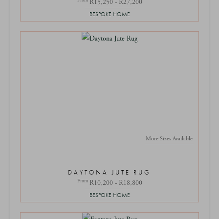
R15,250 - R27,200
BESPOKE HOME
More Sizes Available
DAYTONA JUTE RUG
From
R10,200 - R18,800
BESPOKE HOME