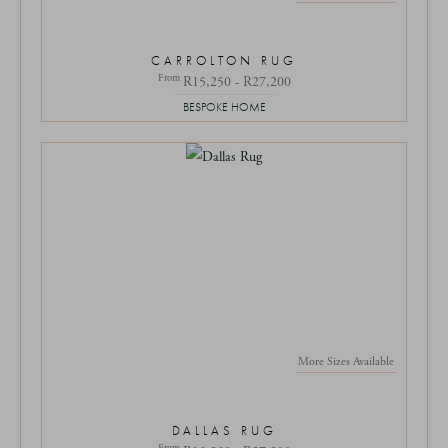
CARROLTON RUG
From
R15,250 - R27,200
BESPOKE HOME
More Sizes Available
DALLAS RUG
From