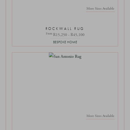
More Sizes Available
ROCKWALL RUG
From
R15,250 - R45,100
BESPOKE HOME
More Sizes Available