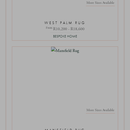
More Sizes Available
WEST PALM RUG
From
R10,200 - R18,600
BESPOKE HOME
More Sizes Available