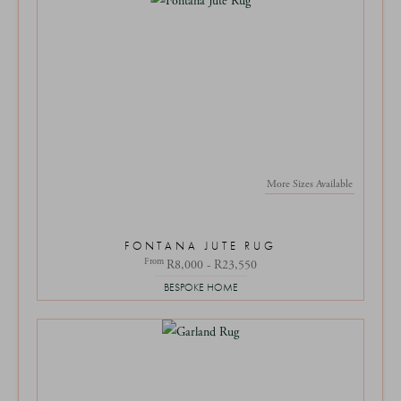
More Sizes Available
FONTANA JUTE RUG
From
R8,000 - R23,550
BESPOKE HOME