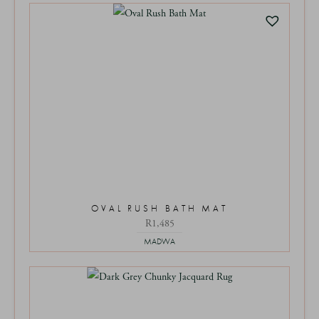
OVAL RUSH BATH MAT
R
1,485
MADWA