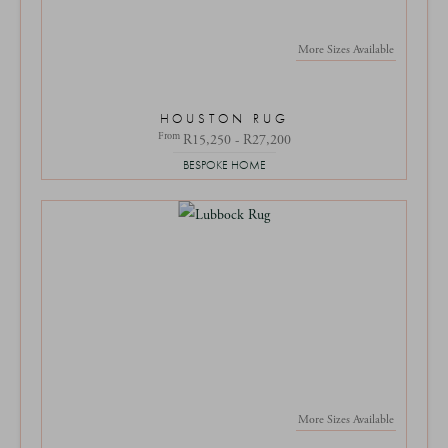
More Sizes Available
HOUSTON RUG
From
R15,250 - R27,200
BESPOKE HOME
More Sizes Available