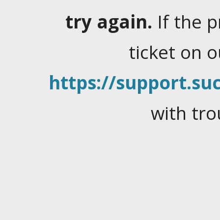
try again.
If the 
ticket on 
https://support.suc
with tro