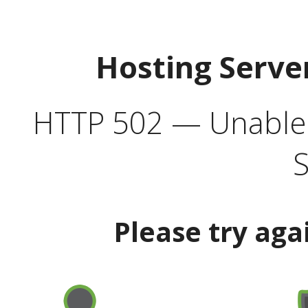
Hosting Serve
HTTP 502 — Unable t
S
Please try aga