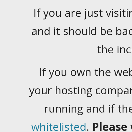
If you are just visiti
and it should be ba
the in
If you own the web
your hosting company
running and if t
whitelisted
.
Please