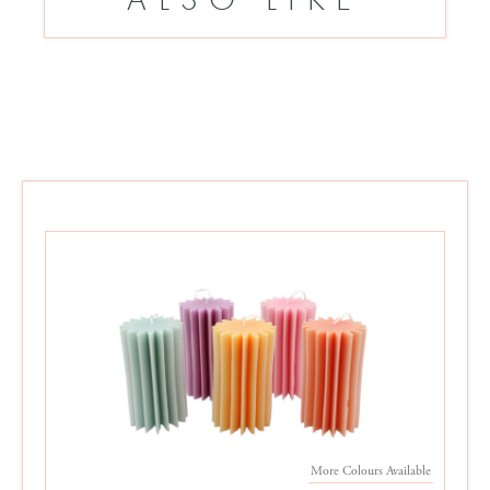
More Colours Available