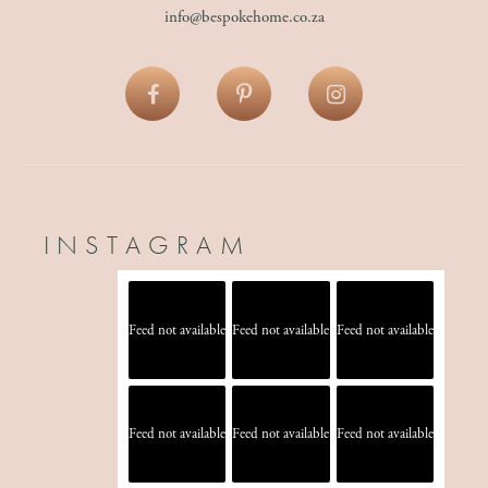
info@bespokehome.co.za
INSTAGRAM
Feed not available
Feed not available
Feed not available
Feed not available
Feed not available
Feed not available