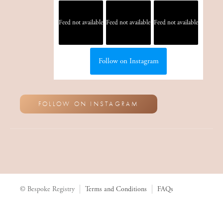
Feed not available
Feed not available
Feed not available
Follow on Instagram
FOLLOW ON INSTAGRAM
© Bespoke Registry
Terms and Conditions
FAQs