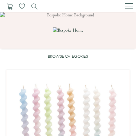
BROWSE CATEGORIES