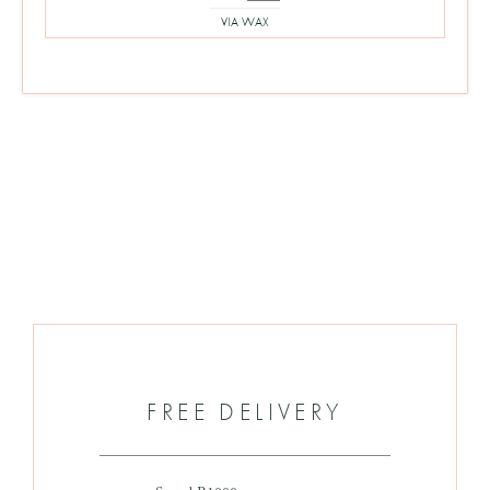
price
price
VIA WAX
was:
is:
R360.
R180.
FREE DELIVERY