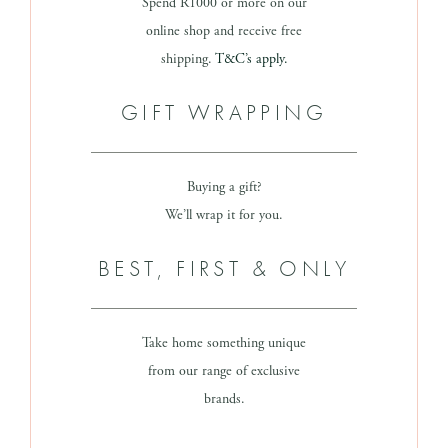
Spend R1000 or more on our
online shop and receive free
shipping.
T&C’s apply.
GIFT WRAPPING
Buying a gift?
We’ll wrap it for you.
BEST, FIRST & ONLY
Take home something unique
from our range of exclusive
brands.