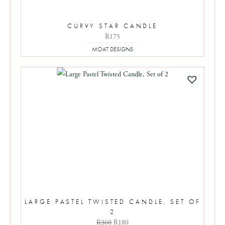
CURVY STAR CANDLE
R175
MOAT DESIGNS
LARGE PASTEL TWISTED CANDLE, SET OF
2
Original
Current
R
360
R
180