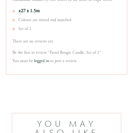
±27 x 1.5m
Colours are mixed and matched
Set of 2
There are no reviews yet.
Be the first to review “Pastel Bougie Candle, Set of 2”
You must be
logged in
to post a review.
YOU MAY
ALSO LIKE