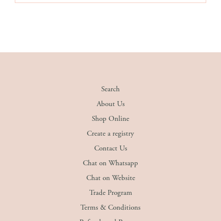
Search
About Us
Shop Online
Create a registry
Contact Us
Chat on Whatsapp
Chat on Website
Trade Program
Terms & Conditions