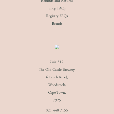
Refunds and Returns
Shop FAQs
Registry FAQs
Brands
Unit 312,
The Old Castle Brewery,
6 Beach Road,
Woodstock,
Cape Town,
7925
021 448 7155