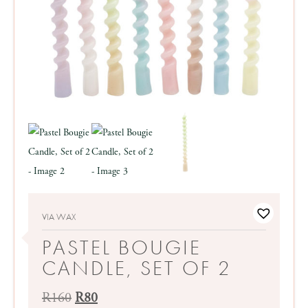
VIA WAX
PASTEL BOUGIE
CANDLE, SET OF 2
Original
Current
R
160
R
80