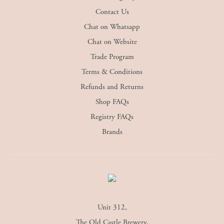
Contact Us
Chat on Whatsapp
Chat on Website
Trade Program
Terms & Conditions
Refunds and Returns
Shop FAQs
Registry FAQs
Brands
Unit 312,
The Old Castle Brewery,