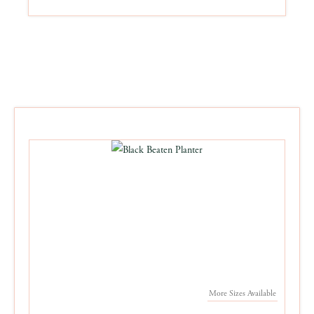
More Sizes Available