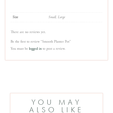
Size
Small, Large
There are no reviews yet.
Be the first to review “Smooth Planter Pot”
You must be
logged in
to post a review.
YOU MAY
ALSO LIKE