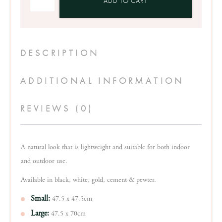
ADD TO CART
Planter
Pot
quantity
DESCRIPTION
ADDITIONAL INFORMATION
REVIEWS (0)
A natural look that is lightweight and suitable for both indoor
and outdoor use.
Available in black, white, gold, cement & pewter.
Small:
47.5 x 47.5cm
Large:
47.5 x 70cm