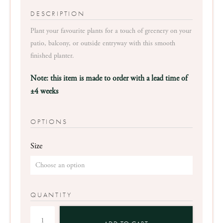
range:
R2,750
Plant your favourite plants for a touch of greenery on your
through
patio, balcony, or outside entryway with this smooth
R3,250
finished planter.
Note: this item is made to order with a lead time of
±4 weeks
OPTIONS
Size
QUANTITY
Smooth