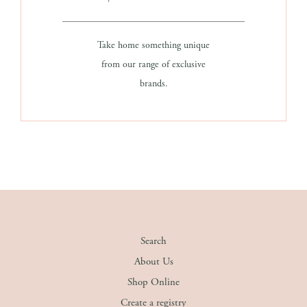
Take home something unique
from our range of exclusive
brands.
Search
About Us
Shop Online
Create a registry