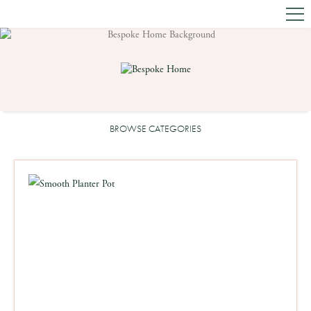
BROWSE CATEGORIES