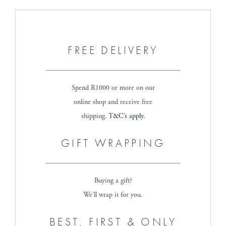
FREE DELIVERY
Spend R1000 or more on our
online shop and receive free
shipping.
T&C’s apply.
GIFT WRAPPING
Buying a gift?
We’ll wrap it for you.
BEST, FIRST & ONLY