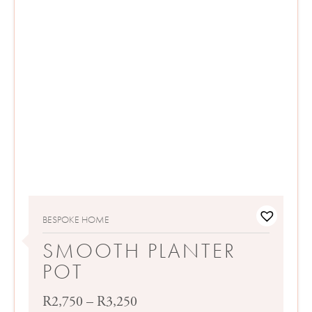
BESPOKE HOME
SMOOTH PLANTER
POT
Price
R
2,750
–
R
3,250