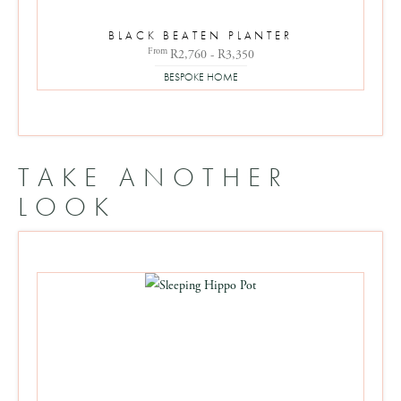
BLACK BEATEN PLANTER
From
R2,760 - R3,350
BESPOKE HOME
TAKE ANOTHER
LOOK