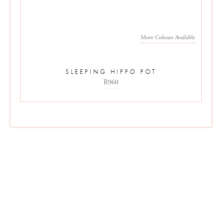
More Colours Available
SLEEPING HIPPO POT
R960