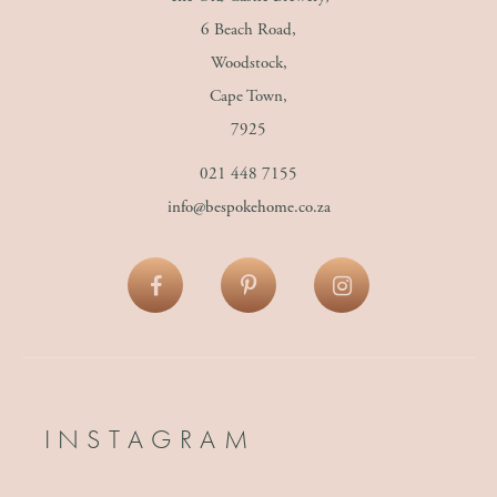
6 Beach Road,
Woodstock,
Cape Town,
7925
021 448 7155
info@bespokehome.co.za
INSTAGRAM