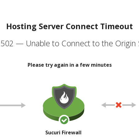
Hosting Server Connect Timeout
502 — Unable to Connect to the Origin 
Please try again in a few minutes
Sucuri Firewall