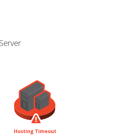
Server
Hosting Timeout