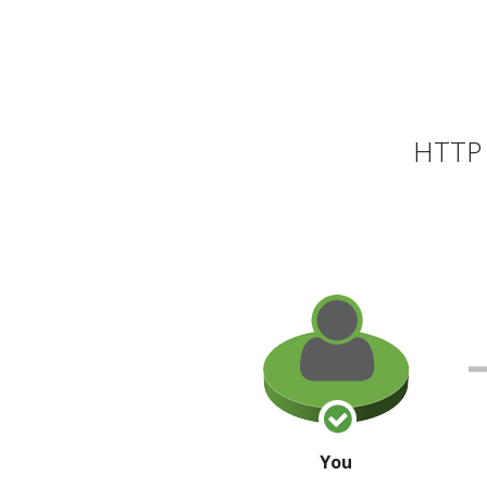
HTTP 
You