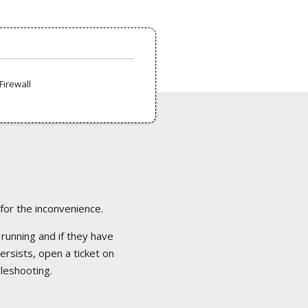
Firewall
 for the inconvenience.
 running and if they have
ersists, open a ticket on
bleshooting.