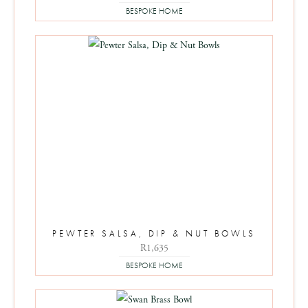
BESPOKE HOME
PEWTER SALSA, DIP & NUT BOWLS
R
1,635
BESPOKE HOME