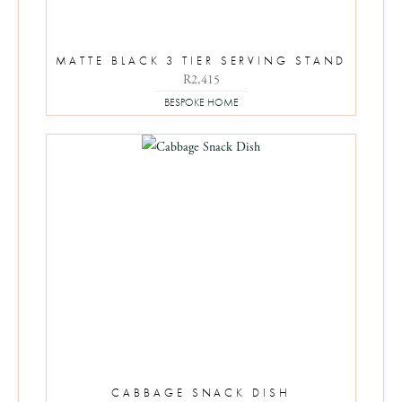
MATTE BLACK 3 TIER SERVING STAND
R
2,415
BESPOKE HOME
CABBAGE SNACK DISH