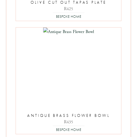
OLIVE CUT OUT TAPAS PLATE
R
425
BESPOKE HOME
ANTIQUE BRASS FLOWER BOWL
R
435
BESPOKE HOME