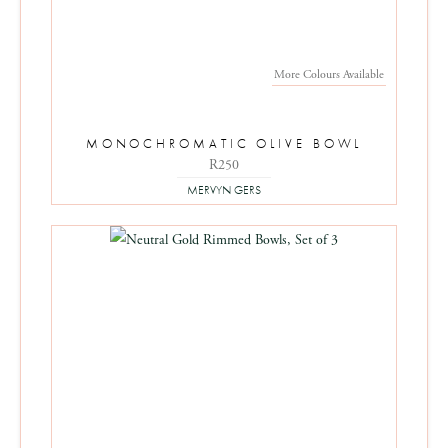
More Colours Available
MONOCHROMATIC OLIVE BOWL
R250
MERVYN GERS