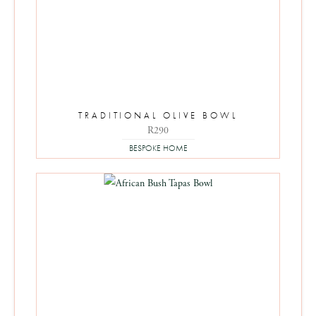
TRADITIONAL OLIVE BOWL
R
290
BESPOKE HOME