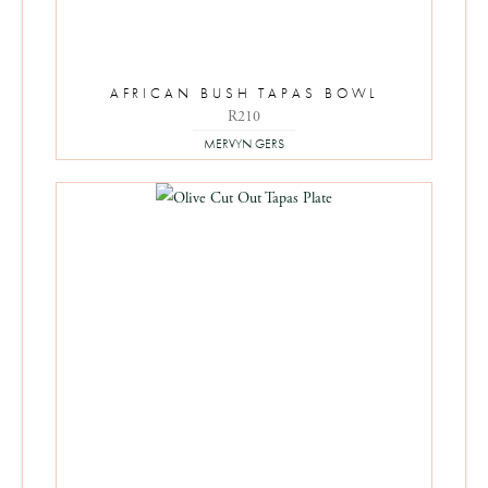
AFRICAN BUSH TAPAS BOWL
R
210
MERVYN GERS