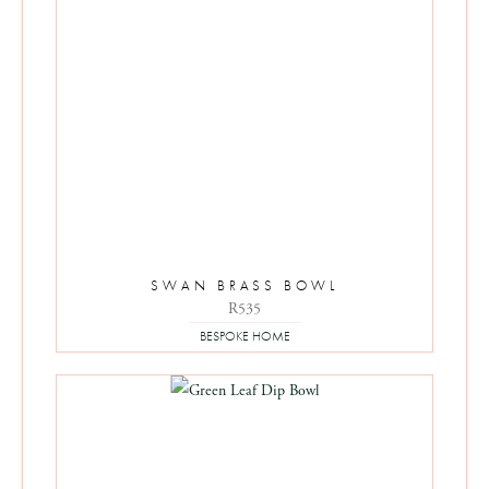
SWAN BRASS BOWL
R
535
BESPOKE HOME