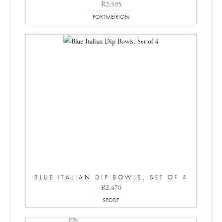
R
2,595
PORTMEIRION
BLUE ITALIAN DIP BOWLS, SET OF 4
R
2,470
SPODE