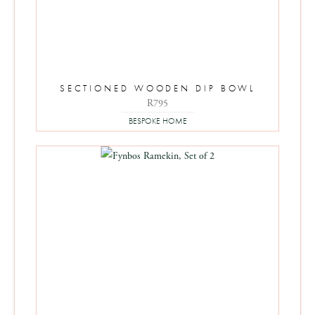
SECTIONED WOODEN DIP BOWL
R
795
BESPOKE HOME