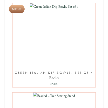
GREEN ITALIAN DIP BOWLS, SET OF 4
R
2,470
SPODE