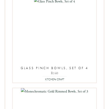
GLASS PINCH BOWLS, SET OF 4
R
140
KITCHEN CRAFT