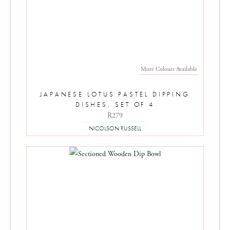
More Colours Available
JAPANESE LOTUS PASTEL DIPPING
DISHES, SET OF 4
R279
NICOLSON RUSSELL