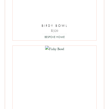
BIRDY BOWL
R
320
BESPOKE HOME