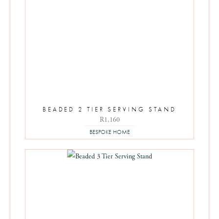
BEADED 2 TIER SERVING STAND
R
1,160
BESPOKE HOME