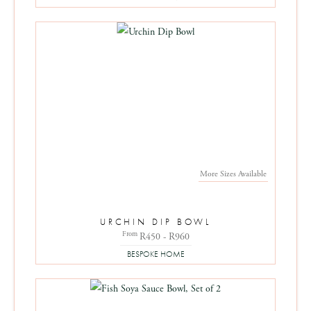
More Sizes Available
URCHIN DIP BOWL
From
R450 - R960
BESPOKE HOME