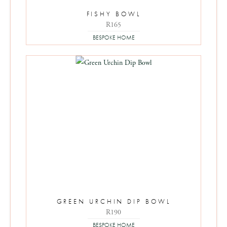
FISHY BOWL
R
165
BESPOKE HOME
GREEN URCHIN DIP BOWL
R
190
BESPOKE HOME