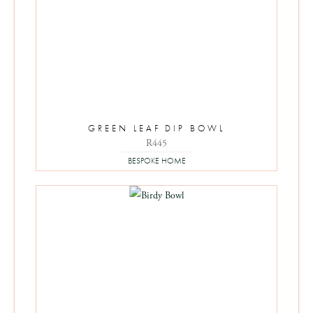
GREEN LEAF DIP BOWL
R
445
BESPOKE HOME