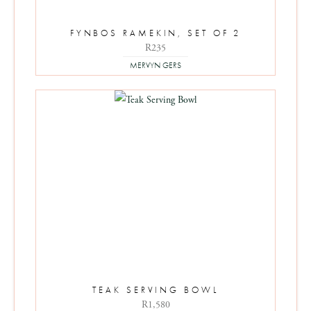
FYNBOS RAMEKIN, SET OF 2
R
235
MERVYN GERS
TEAK SERVING BOWL
R
1,580