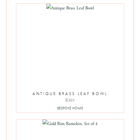
ANTIQUE BRASS LEAF BOWL
R
365
BESPOKE HOME