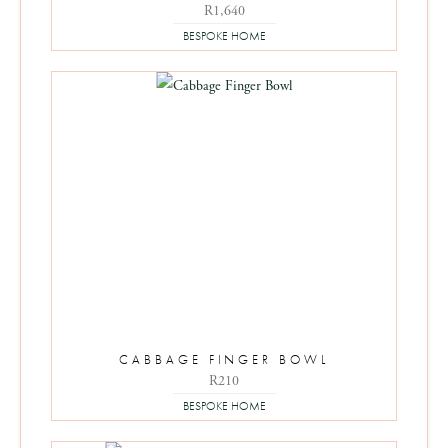
R
1,640
BESPOKE HOME
CABBAGE FINGER BOWL
R
210
BESPOKE HOME