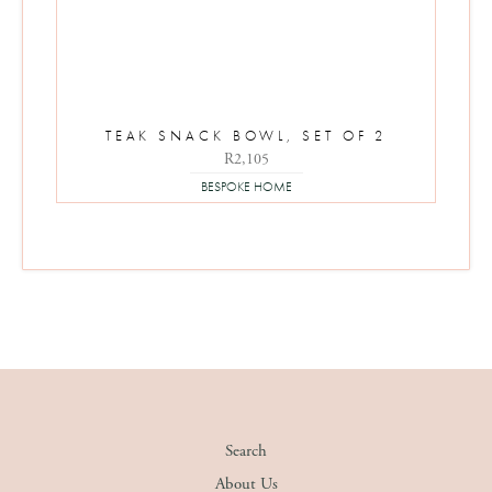
TEAK SNACK BOWL, SET OF 2
R
2,105
BESPOKE HOME
Search
About Us