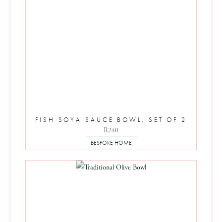
FISH SOYA SAUCE BOWL, SET OF 2
R
240
BESPOKE HOME