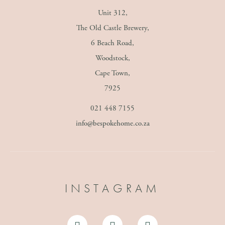
Unit 312,
The Old Castle Brewery,
6 Beach Road,
Woodstock,
Cape Town,
7925
021 448 7155
info@bespokehome.co.za
INSTAGRAM