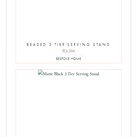
BEADED 3 TIER SERVING STAND
R
3,260
BESPOKE HOME