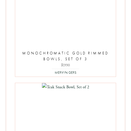
MONOCHROMATIC GOLD RIMMED
BOWLS, SET OF 3
R
990
MERVYN GERS