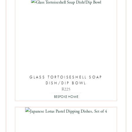
GLASS TORTOISESHELL SOAP
DISH/DIP BOWL
R
225
BESPOKE HOME