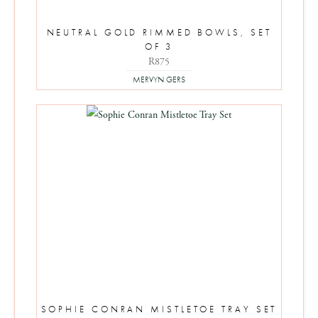
NEUTRAL GOLD RIMMED BOWLS, SET
OF 3
R
875
MERVYN GERS
SOPHIE CONRAN MISTLETOE TRAY SET