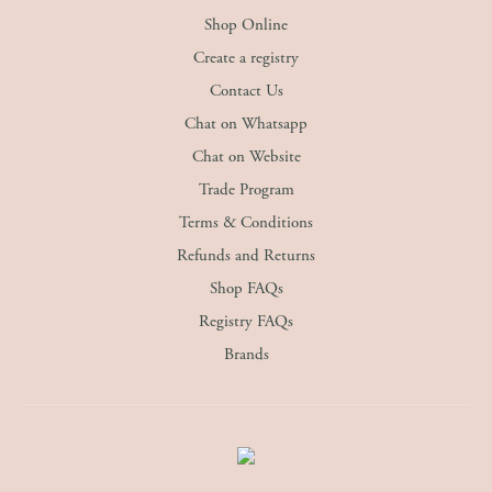
Shop Online
Create a registry
Contact Us
Chat on Whatsapp
Chat on Website
Trade Program
Terms & Conditions
Refunds and Returns
Shop FAQs
Registry FAQs
Brands