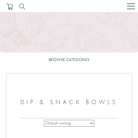
BROWSE CATEGORIES
DIP & SNACK BOWLS