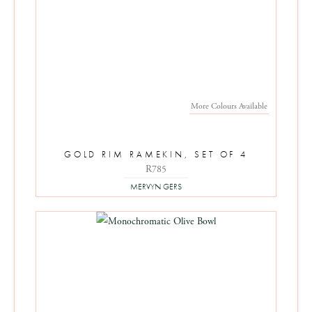
More Colours Available
GOLD RIM RAMEKIN, SET OF 4
R785
MERVYN GERS