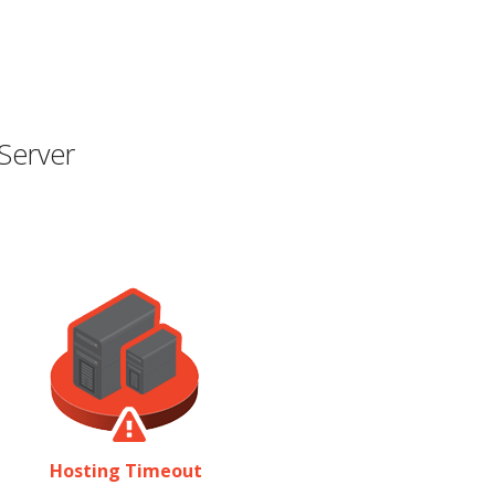
Server
Hosting Timeout