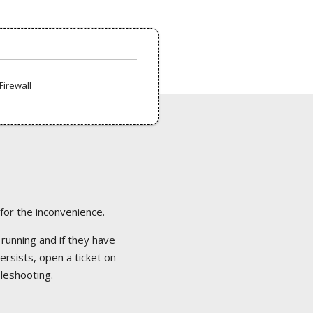
Firewall
 for the inconvenience.
 running and if they have
ersists, open a ticket on
bleshooting.