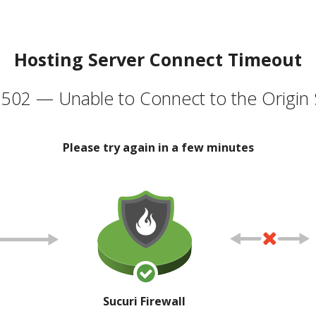
Hosting Server Connect Timeout
502 — Unable to Connect to the Origin 
Please try again in a few minutes
Sucuri Firewall