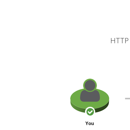
HTTP 
You